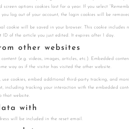
d screen options cookies last for a year. If you select “Remem
If you log out of your account, the login cookies will be remove
onal cookie will be saved in your browser. This cookie includes 
ID of the article you just edited. It expires after 1 day.
om other websites
content (e.g. videos, images, articles, etc.). Embedded conten
me way as if the visitor has visited the other website.
 use cookies, embed additional third-party tracking, and moni
t, including tracking your interaction with the embedded cont
o that website.
ata with
ress will be included in the reset email.