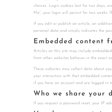
choices. Login cookies last for two days, an
Me”, your login will persist for two weeks. 
If you edit or publish an article, an additi
personal data and simply indicates the post 
Embedded content fr
Articles on this site may include embedded 
from other websites behaves in the exact sa
These websites may collect data about you,
your interaction with that embedded conten
if you have an account and are logged in t
Who we share your d
If you request a password reset, your IP add