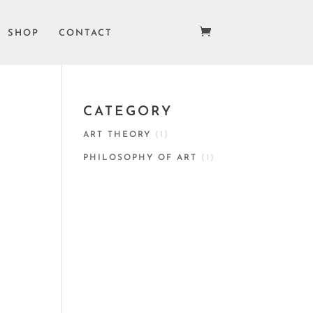
SHOP
CONTACT
CATEGORY
ART THEORY
(1)
PHILOSOPHY OF ART
(1)