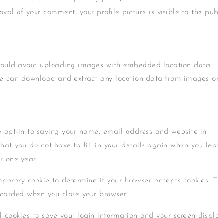
val of your comment, your profile picture is visible to the pub
should avoid uploading images with embedded location data
ite can download and extract any location data from images o
 opt-in to saving your name, email address and website in
that you do not have to fill in your details again when you lea
r one year.
emporary cookie to determine if your browser accepts cookies. T
scarded when you close your browser.
l cookies to save your login information and your screen displ