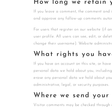
How long we retain 
If you leave a comment, the comment and it
and approve any follow-up comments autom
For users that register on our website (if a
user profile. All users can see, edit, or de
change their username). Website administra
What rights you hav
If you have an account on this site, or have
personal data we hold about you, including
erase any personal data we hold about you.
administrative, legal, or security purposes.
Where we send your
Visitor comments may be checked through 