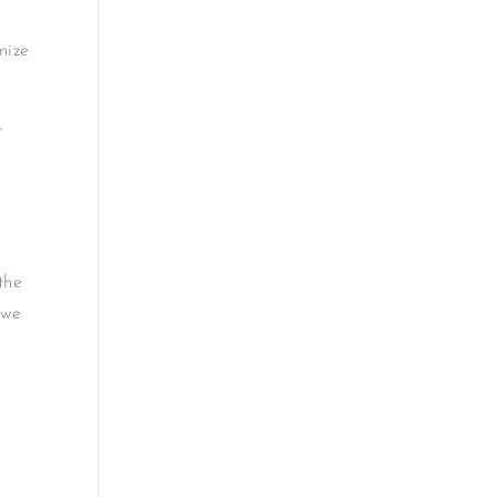
nize
r
the
 we