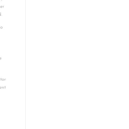
ber
d.
no
t
tor
ent