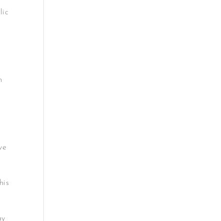
lic
n
ve
his
ay