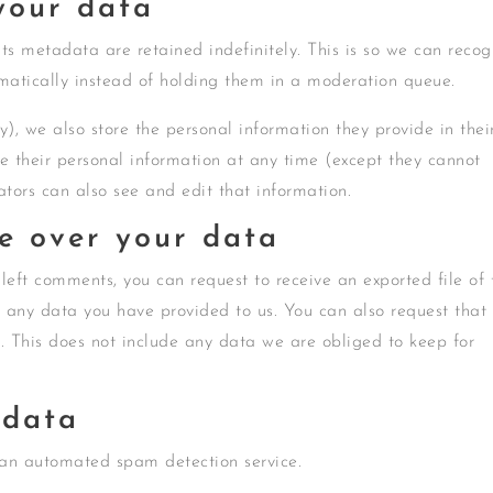
your data
s metadata are retained indefinitely. This is so we can recog
atically instead of holding them in a moderation queue.
ny), we also store the personal information they provide in thei
lete their personal information at any time (except they cannot
tors can also see and edit that information.
e over your data
 left comments, you can request to receive an exported file of 
 any data you have provided to us. You can also request that
 This does not include any data we are obliged to keep for
 data
an automated spam detection service.