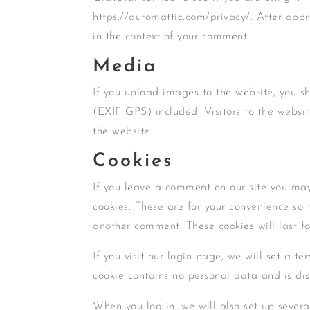
https://automattic.com/privacy/. After appro
in the context of your comment.
Media
If you upload images to the website, you 
(EXIF GPS) included. Visitors to the webs
the website.
Cookies
If you leave a comment on our site you may
cookies. These are for your convenience so 
another comment. These cookies will last fo
If you visit our login page, we will set a t
cookie contains no personal data and is di
When you log in, we will also set up severa