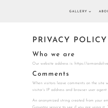
GALLERY
ABO
PRIVACY POLICY
Who we are
Our website address is: https://armandoli
Comments
When visitors leave comments on the site 
visitor’s IP address and browser user agent
An anonymized string created from your em
Gravatar service to see if you are using it.