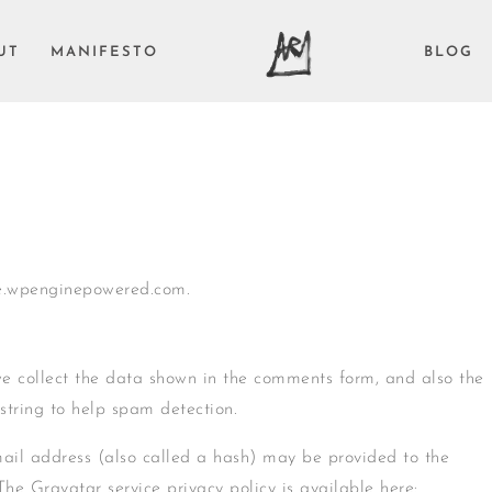
UT
MANIFESTO
BLOG
ve.wpenginepowered.com.
we collect the data shown in the comments form, and also the
 string to help spam detection.
ail address (also called a hash) may be provided to the
 The Gravatar service privacy policy is available here: