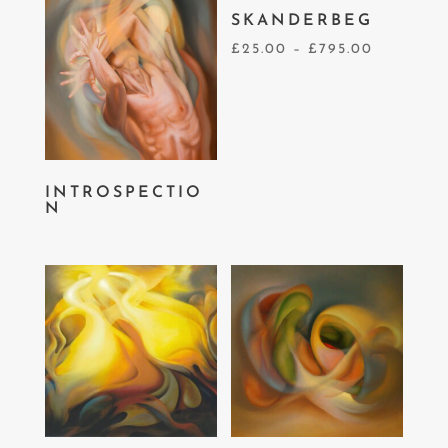
SKANDERBEG
£
25.00
–
£
795.00
INTROSPECTIO
N