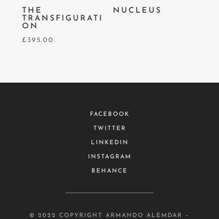
THE
NUCLEUS
TRANSFIGURATI
ON
£
395.00
FACEBOOK
TWITTER
LINKEDIN
INSTAGRAM
BEHANCE
© 2022 COPYRIGHT ARMANDO ALEMDAR –