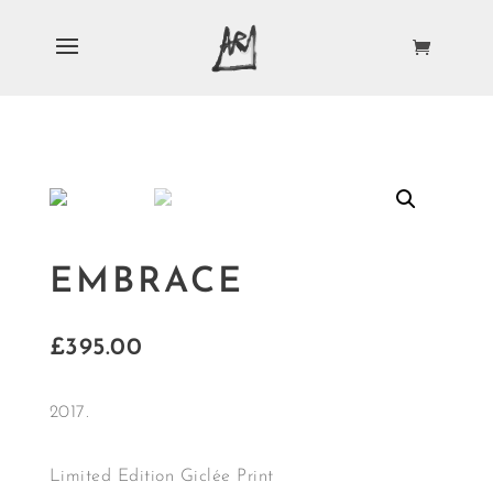
EMBRACE
£
395.00
2017.
Limited Edition Giclée Print