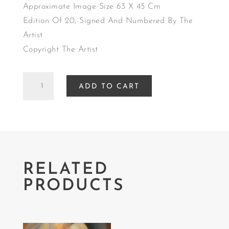
Approximate Image Size 63 X 45 Cm
Edition Of 20, Signed And Numbered By The
Artist
Copyright The Artist
EMBRACE
ADD TO CART
quantity
RELATED
PRODUCTS