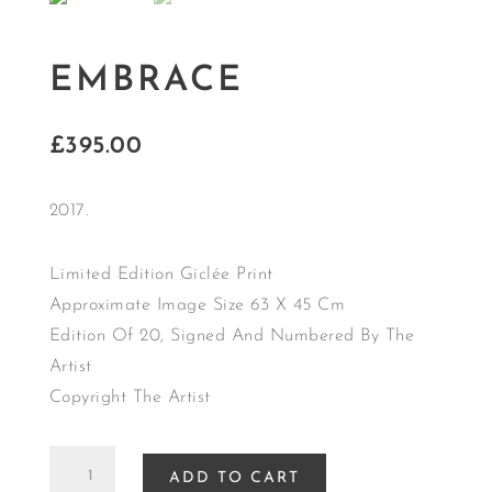
EMBRACE
£
395.00
2017.
Limited Edition Giclée Print
Approximate Image Size 63 X 45 Cm
Edition Of 20, Signed And Numbered By The
Artist
Copyright The Artist
EMBRACE
ADD TO CART
quantity