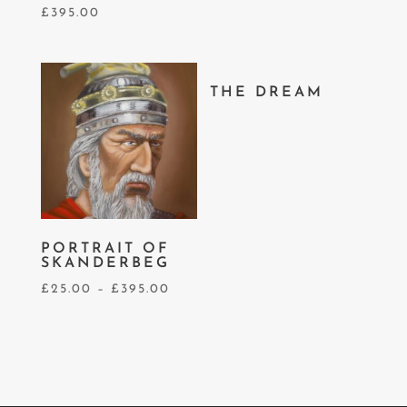
£
395.00
THE DREAM
PORTRAIT OF
SKANDERBEG
£
25.00
–
£
395.00