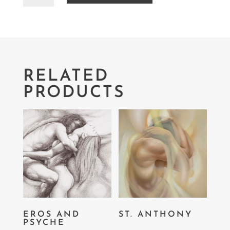
RELATED
PRODUCTS
EROS AND
ST. ANTHONY
PSYCHE