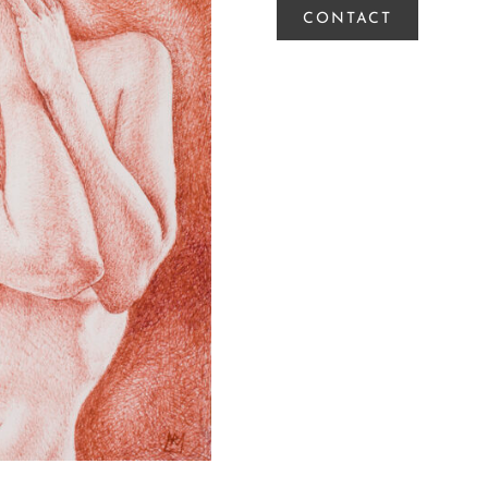
CONTACT