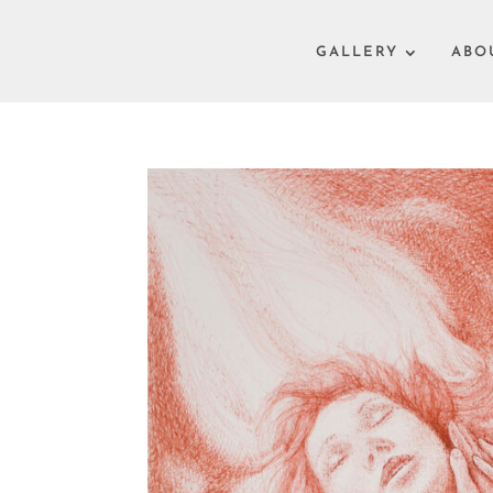
GALLERY
ABO