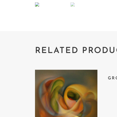
RELATED PRODU
GR