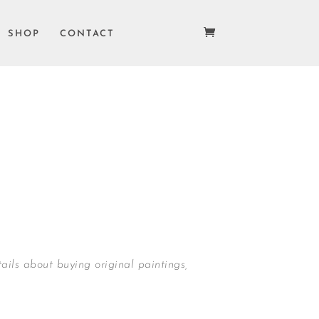
SHOP
CONTACT
ails about buying original paintings,