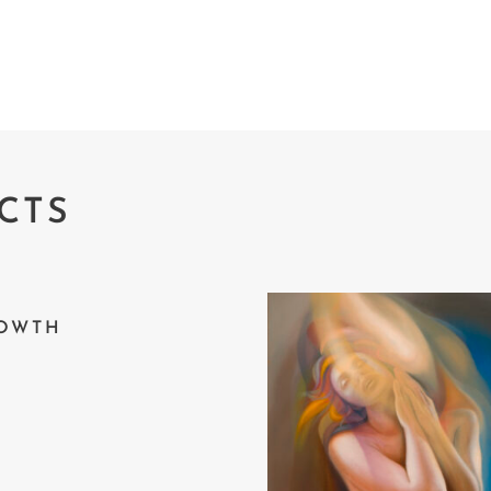
CTS
OWTH