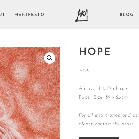
UT
MANIFESTO
BLOG
HOPE
2022.
Archival Ink On Paper
Paper Size: 39 x 29cm
For all information and det
please contact the artist.