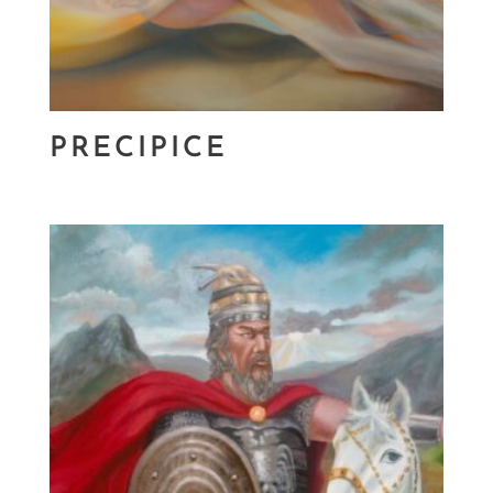
PRECIPICE