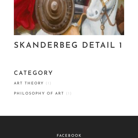
SKANDERBEG DETAIL 1
CATEGORY
ART THEORY
(1)
PHILOSOPHY OF ART
(1)
FACEBOOK