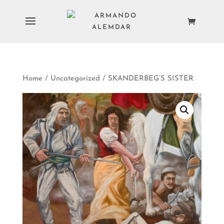
Home
/
Uncategorized
/ SKANDERBEG’S SISTER