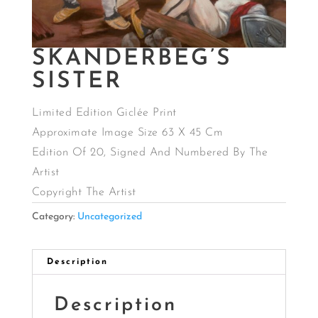
SKANDERBEG’S
SISTER
Limited Edition Giclée Print
Approximate Image Size 63 X 45 Cm
Edition Of 20, Signed And Numbered By The
Artist
Copyright The Artist
Category:
Uncategorized
Description
Description