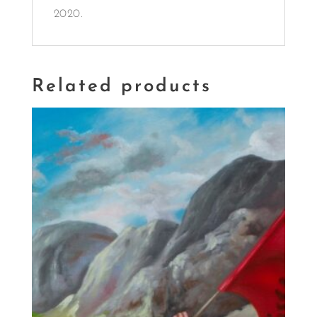
2020.
Related products