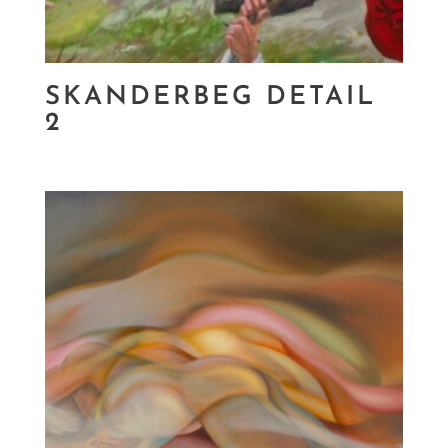
SKANDERBEG DETAIL
2