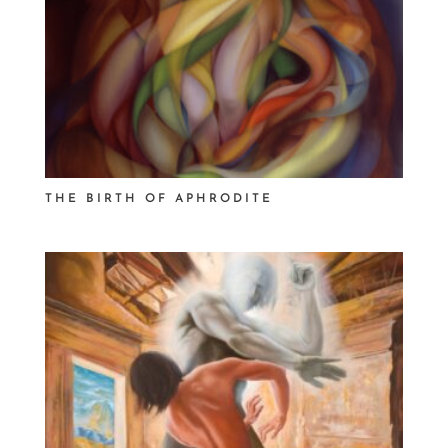
THE BIRTH OF APHRODITE