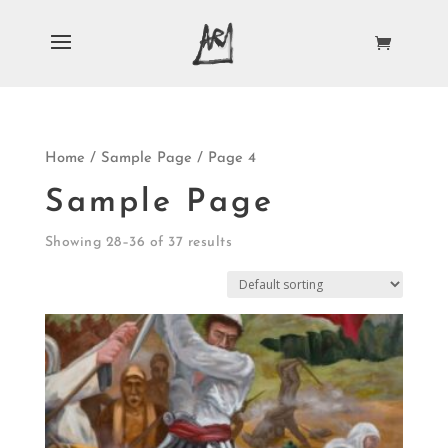
Home
/
Sample Page
/ Page 4
Sample Page
Showing 28–36 of 37 results