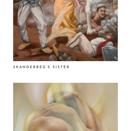
SKANDERBEG’S SISTER