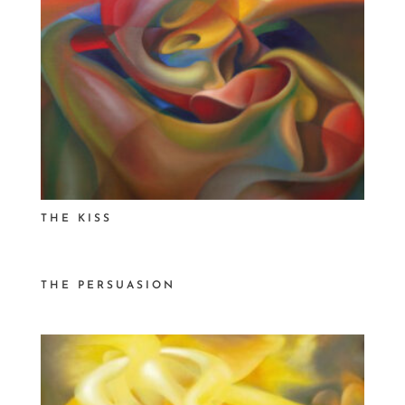
THE KISS
THE PERSUASION