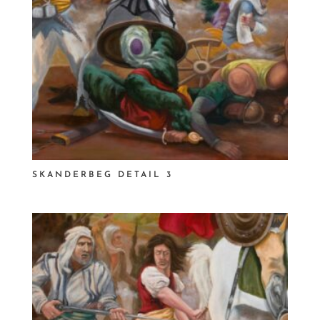
SKANDERBEG DETAIL 3