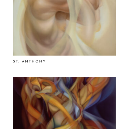
ST. ANTHONY