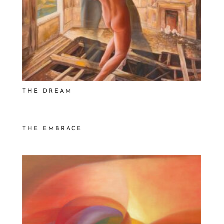
THE DREAM
THE EMBRACE