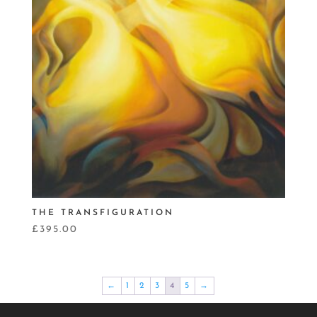
THE TRANSFIGURATION
£
395.00
←
1
2
3
4
5
→